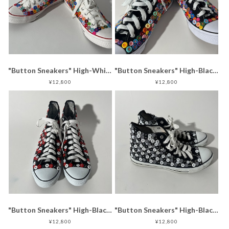
"Button Sneakers" High-White (24.5-25.0)
"Button Sneakers" High-Black (29.0-29.5)
¥12,800
¥12,800
"Button Sneakers" High-Black (27.5-28.0)
"Button Sneakers" High-Black (28.0-28.5)
¥12,800
¥12,800