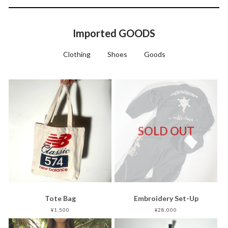
Imported GOODS
Clothing
Shoes
Goods
SOLD OUT
Tote Bag
Embroidery Set-Up
¥1,500
¥28,000