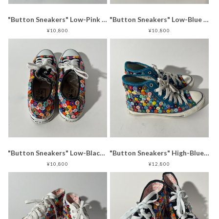
"Button Sneakers" Low-Pink (25.0-25.5)
"Button Sneakers" Low-Blue (24.5-25.0)
¥10,800
¥10,800
"Button Sneakers" Low-Black (29.0-29.5)
"Button Sneakers" High-Blue (24.5-25.0)
¥10,800
¥12,800