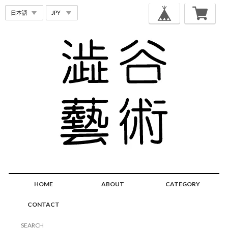
HOME
ABOUT
CATEGORY
CONTACT