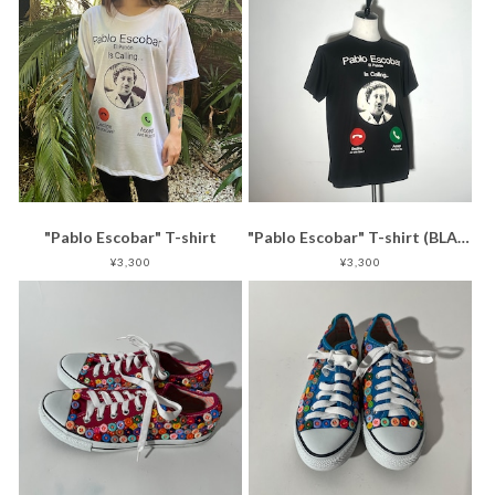
"Pablo Escobar" T-shirt
"Pablo Escobar" T-shirt (BLACK)
¥3,300
¥3,300