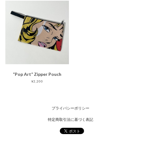
“Pop Art” Zipper Pouch
¥2,200
プライバシーポリシー
特定商取引法に基づく表記